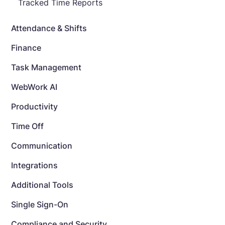
Tracked Time Reports
Attendance & Shifts
Finance
Task Management
WebWork AI
Productivity
Time Off
Communication
Integrations
Additional Tools
Single Sign-On
Compliance and Security