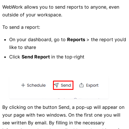
WebWork allows you to send reports to anyone, even
outside of your workspace.
To send a report:
On your dashboard, go to
Reports
> the report you’d
like to share
Click
Send Report
in the top-right
By clicking on the button Send, a pop-up will appear on
your page with two windows. On the first one you will
see written By email. By filling in the necessary