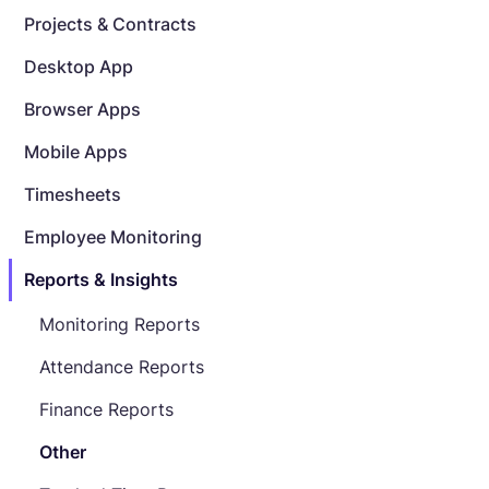
Projects & Contracts
Desktop App
Browser Apps
Mobile Apps
Timesheets
Employee Monitoring
Reports & Insights
Monitoring Reports
Attendance Reports
Finance Reports
Other