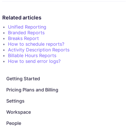
Related articles
Unified Reporting
Branded Reports
Breaks Report
How to schedule reports?
Activity Description Reports
Billable Hours Reports
How to send error logs?
Getting Started
Pricing Plans and Billing
Settings
Workspace
People