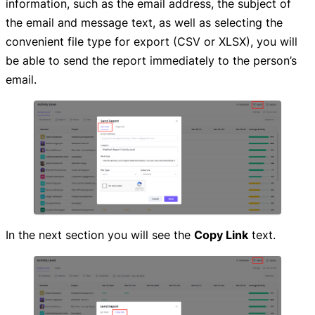
information, such as the email address, the subject of
the email and message text, as well as selecting the
convenient file type for export (CSV or XLSX), you will
be able to send the report immediately to the person’s
email.
In the next section you will see the
Copy Link
text.