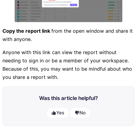
Copy the report link
from the open window and share it
with anyone.
Anyone with this link can view the report without
needing to sign in or be a member of your workspace.
Because of this, you may want to be mindful about who
you share a report with.
Was this article helpful?
Yes
No