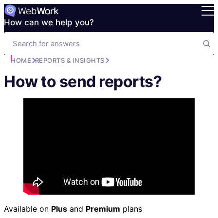
How can we help you?
HOME
REPORTS & INSIGHTS
How to send reports?
Available on
Plus
and
Premium
plans