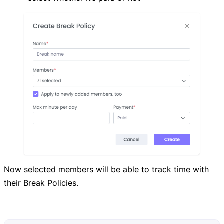
Now selected members will be able to track time with
their Break Policies.