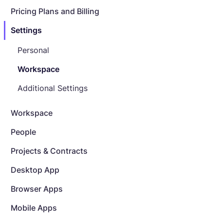
Pricing Plans and Billing
Settings
Personal
Workspace
Additional Settings
Workspace
People
Projects & Contracts
Desktop App
Browser Apps
Mobile Apps