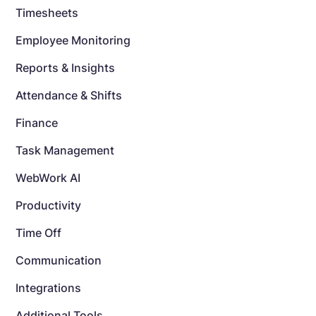
Timesheets
Employee Monitoring
Reports & Insights
Attendance & Shifts
Finance
Task Management
WebWork AI
Productivity
Time Off
Communication
Integrations
Additional Tools