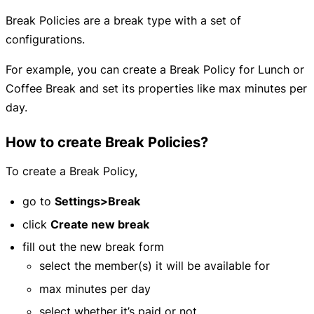
Break Policies are a break type with a set of
configurations.
For example, you can create a Break Policy for Lunch or
Coffee Break and set its properties like max minutes per
day.
How to create Break Policies?
To create a Break Policy,
go to
Settings>Break
click
Create new break
fill out the new break form
select the member(s) it will be available for
max minutes per day
select whether it’s paid or not