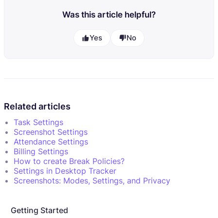
Was this article helpful?
Yes
No
Related articles
Task Settings
Screenshot Settings
Attendance Settings
Billing Settings
How to create Break Policies?
Settings in Desktop Tracker
Screenshots: Modes, Settings, and Privacy
Getting Started