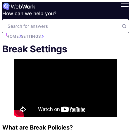
How can we help you?
HOME
SETTINGS
Break Settings
What are Break Policies?