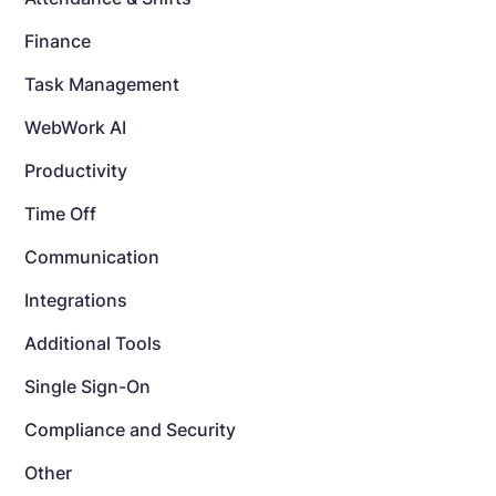
Finance
Task Management
WebWork AI
Productivity
Time Off
Communication
Integrations
Additional Tools
Single Sign-On
Compliance and Security
Other