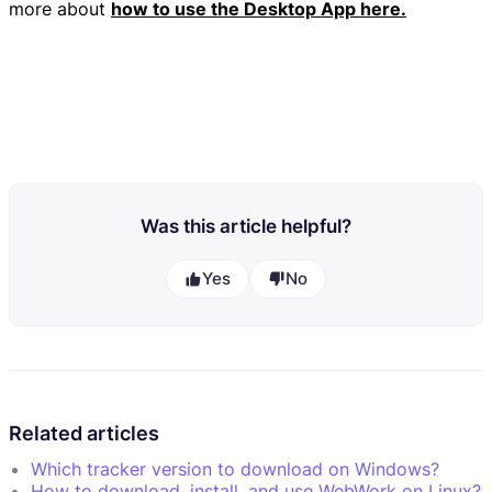
more about
how to use the Desktop App here.
Was this article helpful?
Yes
No
Related articles
Which tracker version to download on Windows?
How to download, install, and use WebWork on Linux?