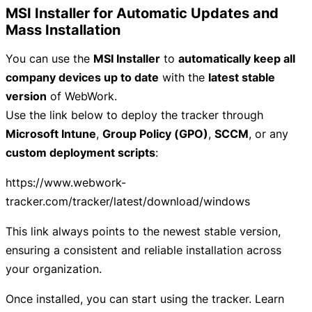
MSI Installer for Automatic Updates and
Mass Installation
You can use the
MSI Installer
to
automatically keep all
company devices up to date
with the
latest stable
version
of WebWork.
Use the link below to deploy the tracker through
Microsoft Intune
,
Group Policy (GPO)
,
SCCM
, or any
custom deployment scripts
:
https://www.webwork-
tracker.com/tracker/latest/download/windows
This link always points to the newest stable version,
ensuring a consistent and reliable installation across
your organization.
Once installed, you can start using the tracker. Learn