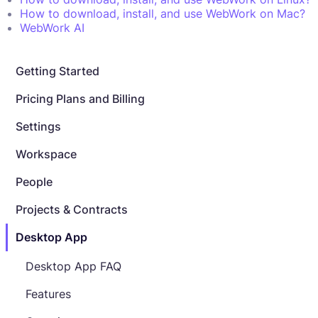
How to download, install, and use WebWork on Mac?
WebWork AI
Getting Started
Pricing Plans and Billing
Settings
Workspace
People
Projects & Contracts
Desktop App
Desktop App FAQ
Features