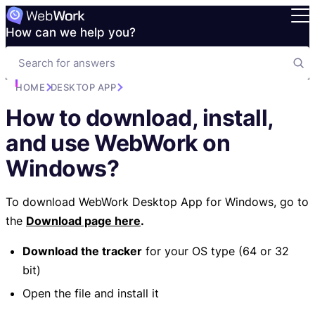
How can we help you?
HOME
DESKTOP APP
How to download, install,
and use WebWork on
Windows?
To download WebWork Desktop App for Windows, go to
the
Download page here
.
Download the tracker
for your OS type (64 or 32
bit)
Open the file and install it