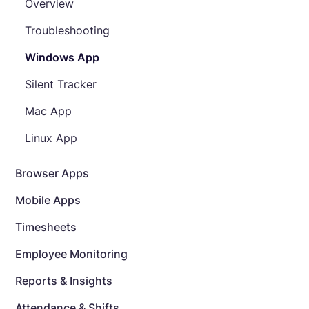
Overview
Troubleshooting
Windows App
Silent Tracker
Mac App
Linux App
Browser Apps
Mobile Apps
Timesheets
Employee Monitoring
Reports & Insights
Attendance & Shifts