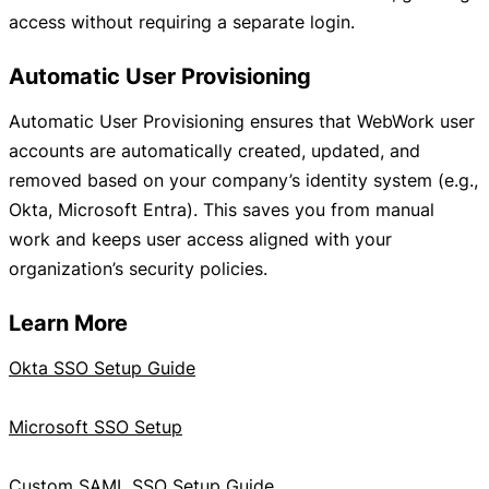
access without requiring a separate login.
Automatic User Provisioning
Automatic User Provisioning ensures that WebWork user
accounts are automatically created, updated, and
removed based on your company’s identity system (e.g.,
Okta, Microsoft Entra). This saves you from manual
work and keeps user access aligned with your
organization’s security policies.
Learn More
Okta SSO Setup Guide
Microsoft SSO Setup
Custom SAML SSO Setup Guide