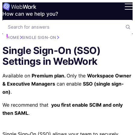
How can we help you?
HOME
SINGLE SIGN-ON
Single Sign-On (SSO)
Settings in WebWork
Available on
Premium plan.
Only the
Workspace Owner
& Executive Managers
can enable
SSO (single sign-
on)
.
We recommend that
you
first enable SCIM and only
then SAML
.
Single Sign-On (SSO) allows your team to securely