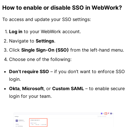
How to enable or disable SSO in WebWork?
To access and update your SSO settings:
Log in
to your WebWork account.
Navigate to
Settings
.
Click
Single Sign-On (SSO)
from the left-hand menu.
Choose one of the following:
Don’t require SSO
– if you don’t want to enforce SSO
login.
Okta
,
Microsoft
, or
Custom SAML
– to enable secure
login for your team.