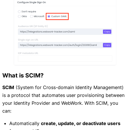
What is SCIM?
SCIM
(System for Cross-domain Identity Management)
is a protocol that automates user provisioning between
your Identity Provider and WebWork. With SCIM, you
can:
Automatically
create, update, or deactivate users