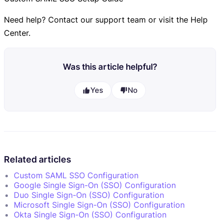
Need help? Contact our support team or visit the Help
Center.
Was this article helpful?
Yes
No
Related articles
Custom SAML SSO Configuration
Google Single Sign-On (SSO) Configuration
Duo Single Sign-On (SSO) Configuration
Microsoft Single Sign-On (SSO) Configuration
Okta Single Sign-On (SSO) Configuration