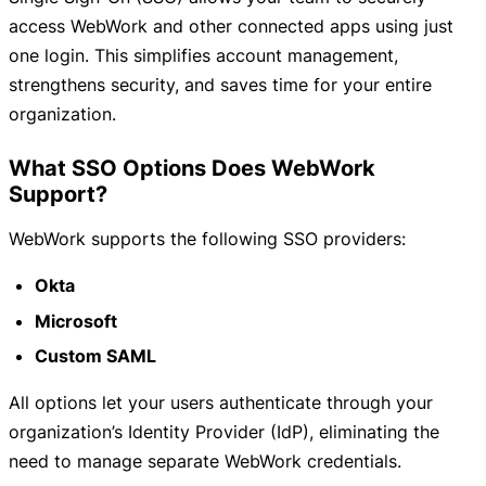
access WebWork and other connected apps using just
one login. This simplifies account management,
strengthens security, and saves time for your entire
organization.
What SSO Options Does WebWork
Support?
WebWork supports the following SSO providers:
Okta
Microsoft
Custom SAML
All options let your users authenticate through your
organization’s Identity Provider (IdP), eliminating the
need to manage separate WebWork credentials.