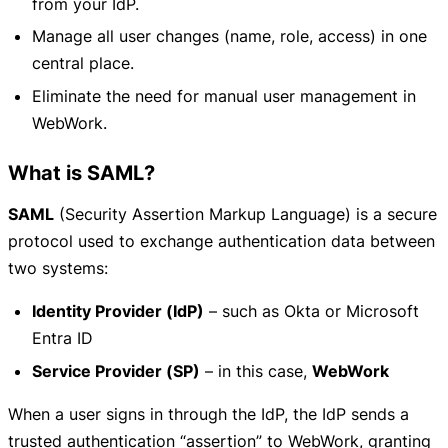
from your IdP.
Manage all user changes (name, role, access) in one
central place.
Eliminate the need for manual user management in
WebWork.
What is SAML?
SAML
(Security Assertion Markup Language) is a secure
protocol used to exchange authentication data between
two systems:
Identity Provider (IdP)
– such as Okta or Microsoft
Entra ID
Service Provider (SP)
– in this case,
WebWork
When a user signs in through the IdP, the IdP sends a
trusted authentication “assertion” to WebWork, granting