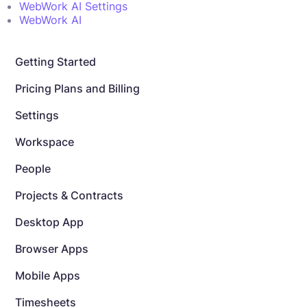
WebWork AI Settings
WebWork AI
Getting Started
Pricing Plans and Billing
Settings
Workspace
People
Projects & Contracts
Desktop App
Browser Apps
Mobile Apps
Timesheets