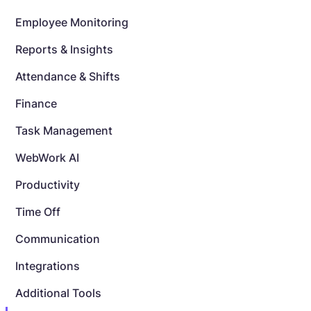
Employee Monitoring
Reports & Insights
Attendance & Shifts
Finance
Task Management
WebWork AI
Productivity
Time Off
Communication
Integrations
Additional Tools