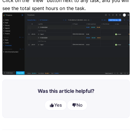
Click on the “View” button next to any task, and you will
see the total spent hours on the task.
Was this article helpful?
Yes
No