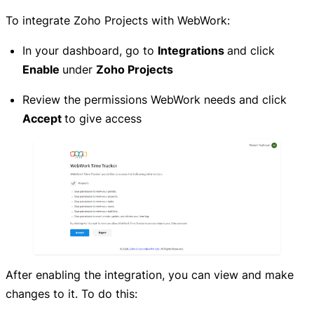
To integrate Zoho Projects with WebWork:
In your dashboard, go to
Integrations
and click
Enable
under
Zoho Projects
Review the permissions WebWork needs and click
Accept
to give access
After enabling the integration, you can view and make
changes to it. To do this: