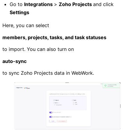
Go to
Integrations
>
Zoho Projects
and click
Settings
Here, you can select
members, projects, tasks, and task statuses
to import. You can also turn on
auto-sync
to sync Zoho Projects data in WebWork.