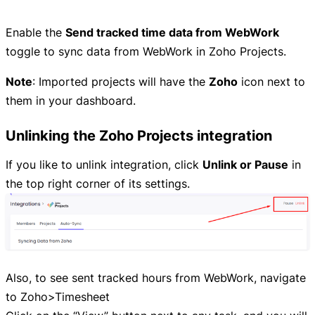
Enable the
Send tracked time data from WebWork
toggle to sync data from WebWork in Zoho Projects.
Note
: Imported projects will have the
Zoho
icon next to
them in your dashboard.
Unlinking the Zoho Projects integration
If you like to unlink integration, click
Unlink or Pause
in
the top right corner of its settings.
Also, to see sent tracked hours from WebWork, navigate
to Zoho>Timesheet