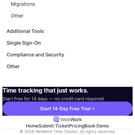
Migrations
Other
Additional Tools
Single Sign-On
Compliance and Security
Other
Time tracking that just works.
Start free for 14 days — no credit card required.
Start 14-Day Free Trial
Home
Submit Ticket
Pricing
Book Demo
© 2026 WebWork Time Tracker. All rights reserved.