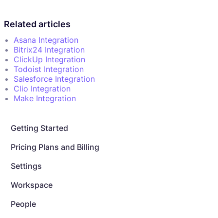
Related articles
Asana Integration
Bitrix24 Integration
ClickUp Integration
Todoist Integration
Salesforce Integration
Clio Integration
Make Integration
Getting Started
Pricing Plans and Billing
Settings
Workspace
People