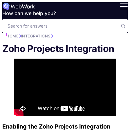
How can we help you?
HOME
INTEGRATIONS
Zoho Projects Integration
Enabling the Zoho Projects integration