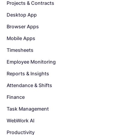
Projects & Contracts
Desktop App
Browser Apps
Mobile Apps
Timesheets
Employee Monitoring
Reports & Insights
Attendance & Shifts
Finance
Task Management
WebWork AI
Productivity