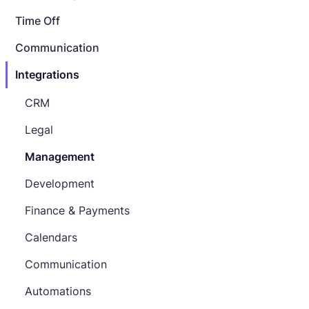
Time Off
Communication
Integrations
CRM
Legal
Management
Development
Finance & Payments
Calendars
Communication
Automations