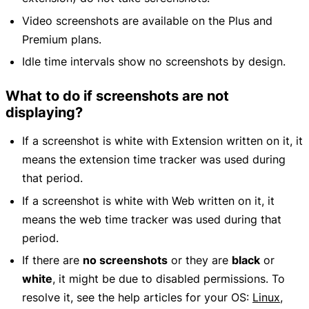
Video screenshots are available on the Plus and
Premium plans.
Idle time intervals show no screenshots by design.
What to do if screenshots are not
displaying?
If a screenshot is white with Extension written on it, it
means the extension time tracker was used during
that period.
If a screenshot is white with Web written on it, it
means the web time tracker was used during that
period.
If there are
no screenshots
or they are
black
or
white
, it might be due to disabled permissions. To
resolve it, see the help articles for your OS:
Linux
,