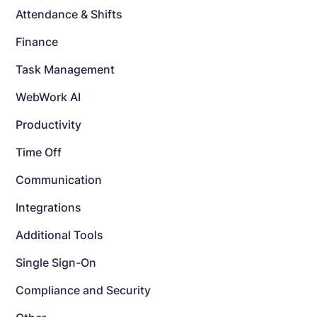
Attendance & Shifts
Finance
Task Management
WebWork AI
Productivity
Time Off
Communication
Integrations
Additional Tools
Single Sign-On
Compliance and Security