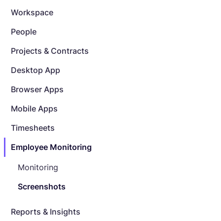
Workspace
People
Projects & Contracts
Desktop App
Browser Apps
Mobile Apps
Timesheets
Employee Monitoring
Monitoring
Screenshots
Reports & Insights