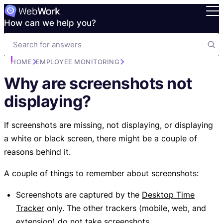
How can we help you?
HOME
EMPLOYEE MONITORING
Why are screenshots not
displaying?
If screenshots are missing, not displaying, or displaying
a white or black screen, there might be a couple of
reasons behind it.
A couple of things to remember about screenshots:
Screenshots are captured by the
Desktop Time
Tracker
only. The other trackers (mobile, web, and
extension) do not take screenshots.