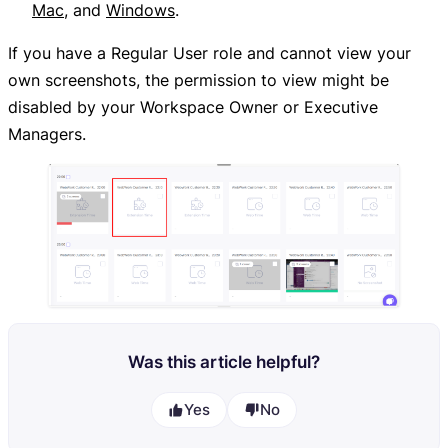
Mac
, and
Windows
.
If you have a Regular User role and cannot view your
own screenshots, the permission to view might be
disabled by your Workspace Owner or Executive
Managers.
Was this article helpful?
Yes
No