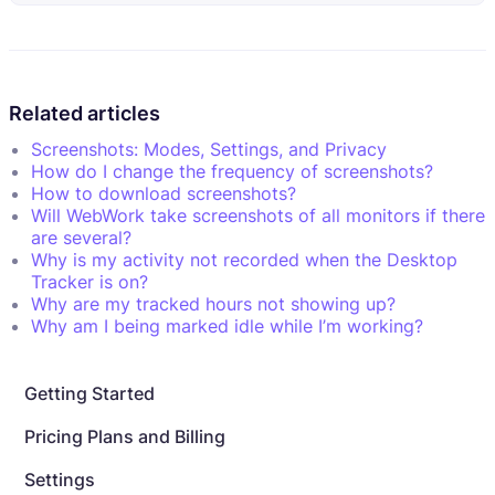
Related articles
Screenshots: Modes, Settings, and Privacy
How do I change the frequency of screenshots?
How to download screenshots?
Will WebWork take screenshots of all monitors if there
are several?
Why is my activity not recorded when the Desktop
Tracker is on?
Why are my tracked hours not showing up?
Why am I being marked idle while I’m working?
Getting Started
Pricing Plans and Billing
Settings