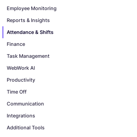
Employee Monitoring
Reports & Insights
Attendance & Shifts
Finance
Task Management
WebWork AI
Productivity
Time Off
Communication
Integrations
Additional Tools