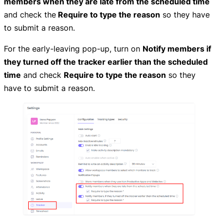
members when they are late from the scheduled time
and check the
Require to type the reason
so they have
to submit a reason.
For the early-leaving pop-up, turn on
Notify members if
they turned off the tracker earlier than the scheduled
time
and check
Require to type the reason
so they
have to submit a reason.