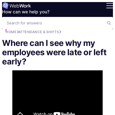
How can we help you?
HOME
ATTENDANCE & SHIFTS
Where can I see why my
employees were late or left
early?