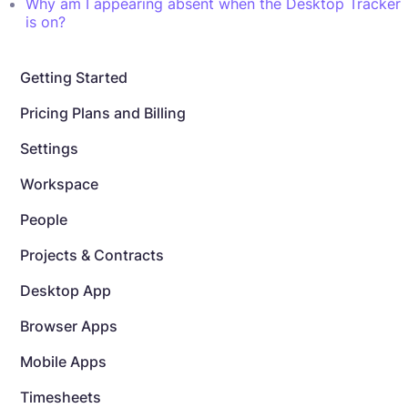
Why am I appearing absent when the Desktop Tracker
is on?
Getting Started
Pricing Plans and Billing
Settings
Workspace
People
Projects & Contracts
Desktop App
Browser Apps
Mobile Apps
Timesheets