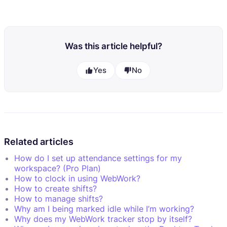
Was this article helpful?
Yes
No
Related articles
How do I set up attendance settings for my
workspace? (Pro Plan)
How to clock in using WebWork?
How to create shifts?
How to manage shifts?
Why am I being marked idle while I’m working?
Why does my WebWork tracker stop by itself?