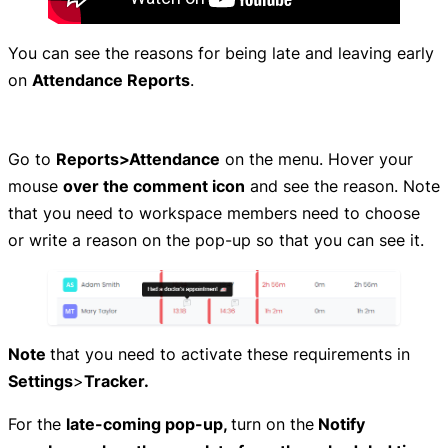
You can see the reasons for being late and leaving early
on
Attendance Reports
.
Go to
Reports>Attendance
on the menu. Hover your
mouse
over the comment icon
and see the reason. Note
that you need to workspace members need to choose
or write a reason on the pop-up so that you can see it.
Note
that you need to activate these requirements in
Settings
>
Tracker.
For the
late-coming pop-up,
turn on the
Notify