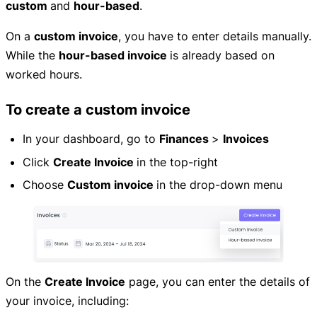
custom
and
hour-based
.
On a
custom invoice
, you have to enter details manually.
While the
hour-based invoice
is already based on
worked hours.
To create a custom invoice
In your dashboard, go to
Finances
>
Invoices
Click
Create Invoice
in the top-right
Choose
Custom invoice
in the drop-down menu
On the
Create Invoice
page, you can enter the details of
your invoice, including: