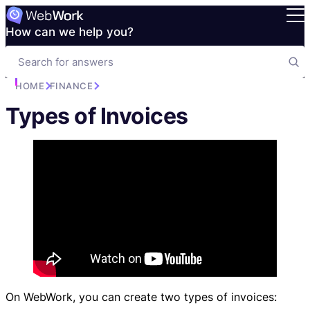
How can we help you?
HOME
FINANCE
Types of Invoices
On WebWork, you can create two types of invoices: