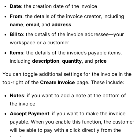
Date
: the creation date of the invoice
From
: the details of the invoice creator, including
name
,
email
, and
address
Bill to
: the details of the invoice addressee—your
workspace or a customer
Items
: the details of the invoice’s payable items,
including
description
,
quantity
, and
price
You can toggle additional settings for the invoice in the
top-right of the
Create Invoice
page. These include:
Notes
: if you want to add a note at the bottom of
the invoice
Accept Payment
: if you want to make the invoice
payable. When you enable this function, the customer
will be able to pay with a click directly from the