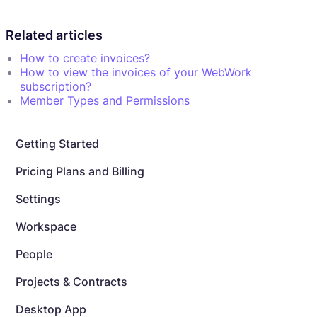
Related articles
How to create invoices?
How to view the invoices of your WebWork
subscription?
Member Types and Permissions
Getting Started
Pricing Plans and Billing
Settings
Workspace
People
Projects & Contracts
Desktop App