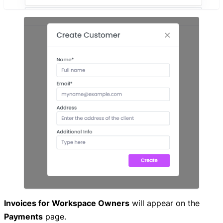
Invoices for Workspace Owners
will appear on the
Payments
page.