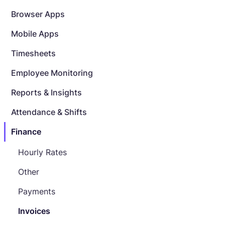
Browser Apps
Mobile Apps
Timesheets
Employee Monitoring
Reports & Insights
Attendance & Shifts
Finance
Hourly Rates
Other
Payments
Invoices