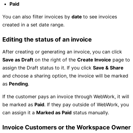
Paid
You can also filter invoices by
date
to see invoices
created in a set date range.
Editing the status of an invoice
After creating or generating an invoice, you can click
Save as Draft
on the right of the
Create Invoice
page to
assign the Draft status to it. If you click
Save & Share
and choose a sharing option, the invoice will be marked
as
Pending
.
If the customer pays an invoice through WebWork, it will
be marked as
Paid
. If they pay outside of WebWork, you
can assign it a
Marked as Paid
status manually.
Invoice Customers or the Workspace Owner