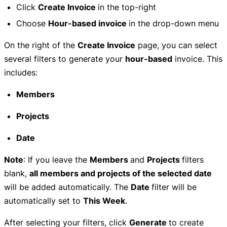
Click
Create Invoice
in the top-right
Choose
Hour-based invoice
in the drop-down menu
On the right of the
Create Invoice
page, you can select
several filters to generate your
hour-based
invoice. This
includes:
Members
Projects
Date
Note
: If you leave the
Members
and
Projects
filters
blank,
all members and projects of the selected date
will be added automatically. The
Date
filter will be
automatically set to
This Week
.
After selecting your filters, click
Generate
to create