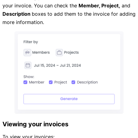
your invoice. You can check the
Member,
Project,
and
Description
boxes to add them to the invoice for adding
more information.
Viewing your invoices
To view your invoices: