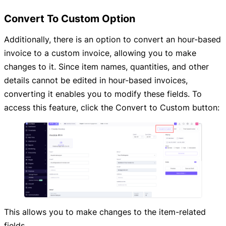
Convert To Custom Option
Additionally, there is an option to convert an hour-based
invoice to a custom invoice, allowing you to make
changes to it. Since item names, quantities, and other
details cannot be edited in hour-based invoices,
converting it enables you to modify these fields. To
access this feature, click the Convert to Custom button:
This allows you to make changes to the item-related
fields.