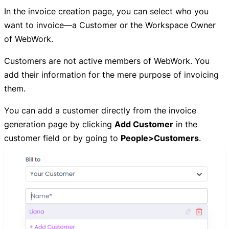
In the invoice creation page, you can select who you
want to invoice—a Customer or the Workspace Owner
of WebWork.
Customers are not active members of WebWork. You
add their information for the mere purpose of invoicing
them.
You can add a customer directly from the invoice
generation page by clicking
Add Customer
in the
customer field or by going to
People>Customers
.