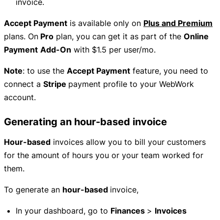
invoice.
Accept Payment
is available only on
Plus and Premium
plans. On
Pro
plan, you can get it as part of the
Online
Payment
Add-On
with $1.5 per user/mo.
Note
: to use the
Accept Payment
feature, you need to
connect a
Stripe
payment profile to your WebWork
account.
Generating an hour-based invoice
Hour-based
invoices allow you to bill your customers
for the amount of hours you or your team worked for
them.
To generate an
hour-based
invoice,
In your dashboard, go to
Finances
>
Invoices