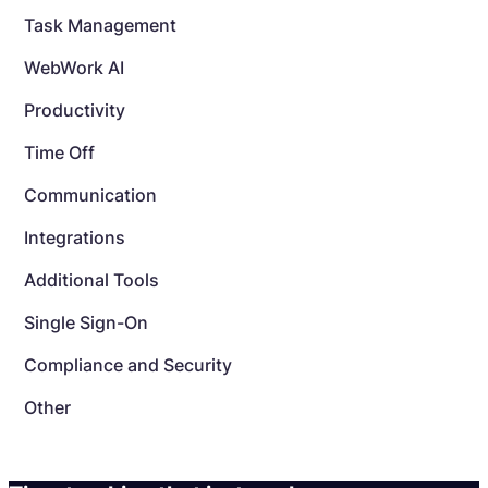
Task Management
WebWork AI
Productivity
Time Off
Communication
Integrations
Additional Tools
Single Sign-On
Compliance and Security
Other