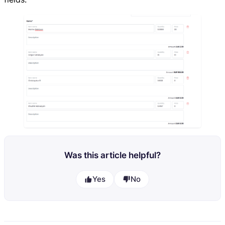
Was this article helpful?
Yes
No