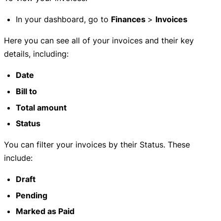
In your dashboard, go to
Finances
>
Invoices
Here you can see all of your invoices and their key
details, including:
Date
Bill to
Total amount
Status
You can filter your invoices by their Status. These
include:
Draft
Pending
Marked as Paid