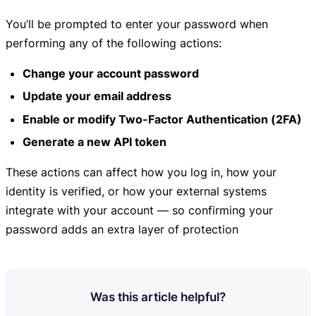
You’ll be prompted to enter your password when
performing any of the following actions:
Change your account password
Update your email address
Enable or modify Two-Factor Authentication (2FA)
Generate a new API token
These actions can affect how you log in, how your
identity is verified, or how your external systems
integrate with your account — so confirming your
password adds an extra layer of protection
Was this article helpful?