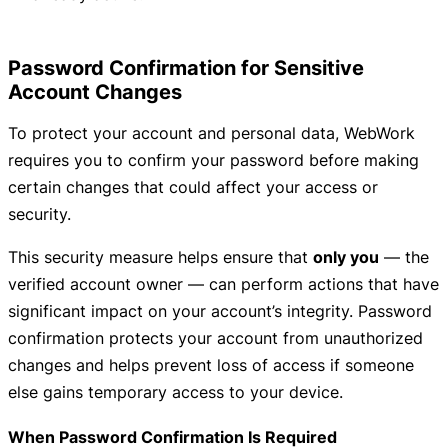
Password Confirmation for Sensitive
Account Changes
To protect your account and personal data, WebWork
requires you to confirm your password before making
certain changes that could affect your access or
security.
This security measure helps ensure that
only you
— the
verified account owner — can perform actions that have
significant impact on your account’s integrity. Password
confirmation protects your account from unauthorized
changes and helps prevent loss of access if someone
else gains temporary access to your device.
When Password Confirmation Is Required