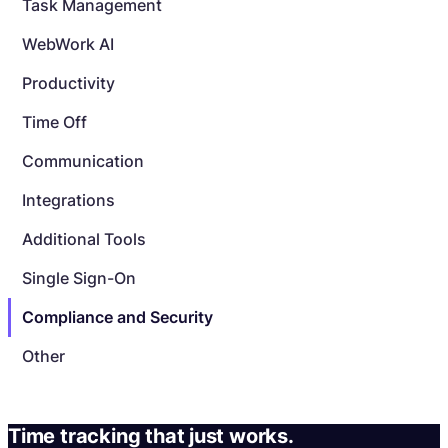
Task Management
WebWork AI
Productivity
Time Off
Communication
Integrations
Additional Tools
Single Sign-On
Compliance and Security
Other
Time tracking that just works.