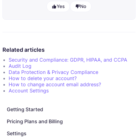
Yes
No
Related articles
Security and Compliance: GDPR, HIPAA, and CCPA
Audit Log
Data Protection & Privacy Compliance
How to delete your account?
How to change account email address?
Account Settings
Getting Started
Pricing Plans and Billing
Settings