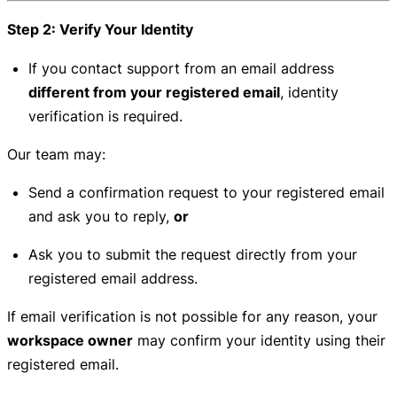
Step 2: Verify Your Identity
If you contact support from an email address
different from your registered email
, identity
verification is required.
Our team may:
Send a confirmation request to your registered email
and ask you to reply,
or
Ask you to submit the request directly from your
registered email address.
If email verification is not possible for any reason, your
workspace owner
may confirm your identity using their
registered email.