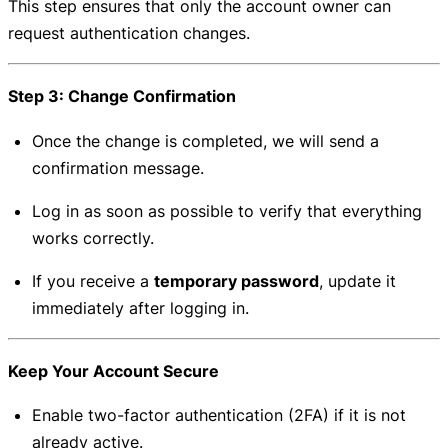
This step ensures that only the account owner can
request authentication changes.
Step 3: Change Confirmation
Once the change is completed, we will send a
confirmation message.
Log in as soon as possible to verify that everything
works correctly.
If you receive a
temporary password
, update it
immediately after logging in.
Keep Your Account Secure
Enable two-factor authentication (2FA) if it is not
already active.