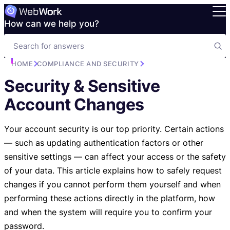
How can we help you?
HOME
COMPLIANCE AND SECURITY
Security & Sensitive
Account Changes
Your account security is our top priority. Certain actions
— such as updating authentication factors or other
sensitive settings — can affect your access or the safety
of your data. This article explains how to safely request
changes if you cannot perform them yourself and when
performing these actions directly in the platform, how
and when the system will require you to confirm your
password.