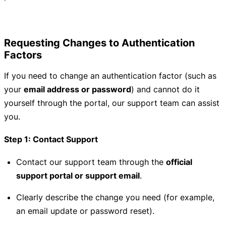
Requesting Changes to Authentication
Factors
If you need to change an authentication factor (such as
your
email address or password
) and cannot do it
yourself through the portal, our support team can assist
you.
Step 1: Contact Support
Contact our support team through the
official
support portal or support email
.
Clearly describe the change you need (for example,
an email update or password reset).