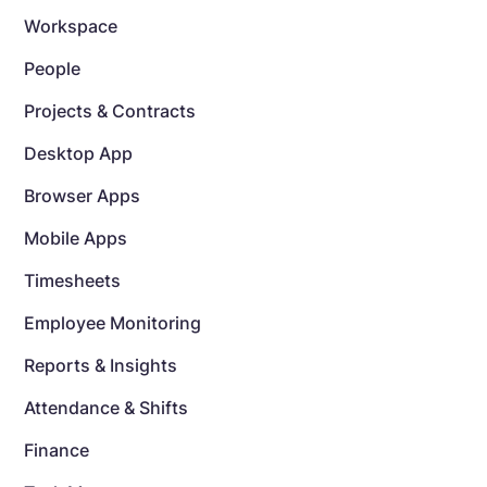
Workspace
People
Projects & Contracts
Desktop App
Browser Apps
Mobile Apps
Timesheets
Employee Monitoring
Reports & Insights
Attendance & Shifts
Finance