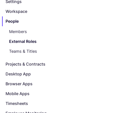
Settings
Workspace
People
Members
External Roles
Teams & Titles
Projects & Contracts
Desktop App
Browser Apps
Mobile Apps
Timesheets