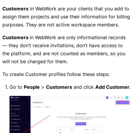
Customers
in WebWork are your clients that you add to
assign them projects and use their information for billing
purposes. They are not active workspace members.
Customers
in WebWork are only informational records
— they don’t receive invitations, don’t have access to
the platform, and are not counted as members, so you
will not be charged for them.
To create Customer profiles follow these steps:
Go to
People
>
Customers
and click
Add Customer
.