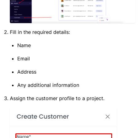
Fill in the required details:
Name
Email
Address
Any additional information
Assign the customer profile to a project.