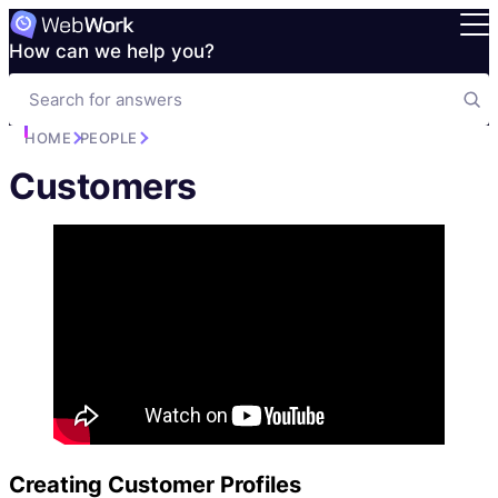
How can we help you?
HOME
PEOPLE
Customers
Creating Customer Profiles