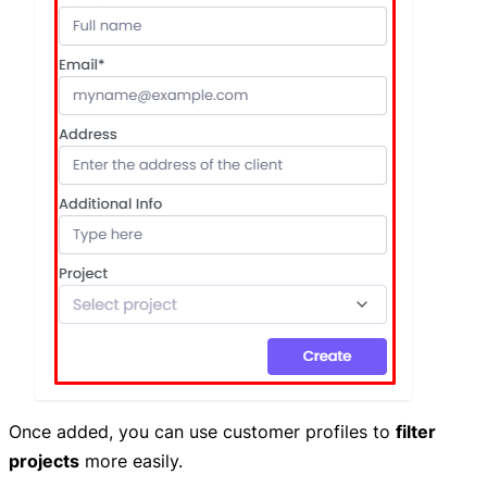
Once added, you can use customer profiles to
filter
projects
more easily.