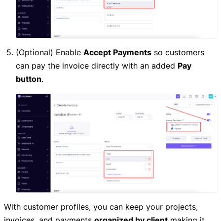
(Optional) Enable
Accept Payments
so customers
can pay the invoice directly with an added
Pay
button
.
With customer profiles, you can keep your projects,
invoices, and payments
organized by client
making it