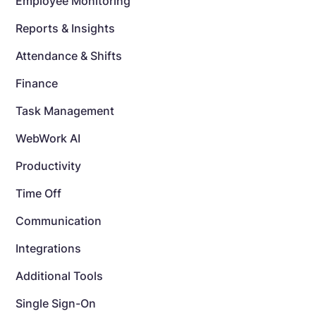
Employee Monitoring
Reports & Insights
Attendance & Shifts
Finance
Task Management
WebWork AI
Productivity
Time Off
Communication
Integrations
Additional Tools
Single Sign-On