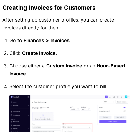
Creating Invoices for Customers
After setting up customer profiles, you can create
invoices directly for them:
Go to
Finances
>
Invoices
.
Click
Create Invoice
.
Choose either a
Custom Invoice
or an
Hour-Based
Invoice
.
Select the customer profile you want to bill.