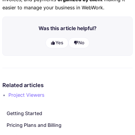
easier to manage your business in WebWork.
Was this article helpful?
Yes
No
Related articles
Project Viewers
Getting Started
Pricing Plans and Billing