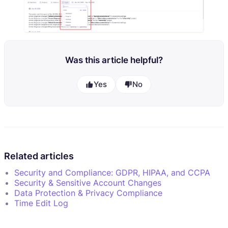
Was this article helpful?
Yes
No
Related articles
Security and Compliance: GDPR, HIPAA, and CCPA
Security & Sensitive Account Changes
Data Protection & Privacy Compliance
Time Edit Log