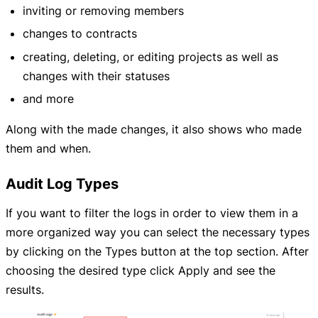
inviting or removing members
changes to contracts
creating, deleting, or editing projects as well as
changes with their statuses
and more
Along with the made changes, it also shows who made
them and when.
Audit Log Types
If you want to filter the logs in order to view them in a
more organized way you can select the necessary types
by clicking on the Types button at the top section. After
choosing the desired type click Apply and see the
results.