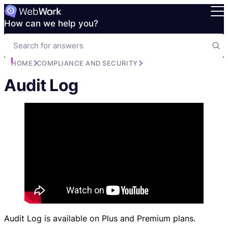
How can we help you?
HOME
COMPLIANCE AND SECURITY
Audit Log
Audit Log is available on Plus and Premium plans.