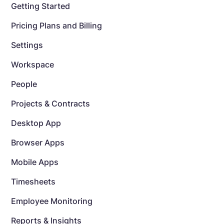
Getting Started
Pricing Plans and Billing
Settings
Workspace
People
Projects & Contracts
Desktop App
Browser Apps
Mobile Apps
Timesheets
Employee Monitoring
Reports & Insights