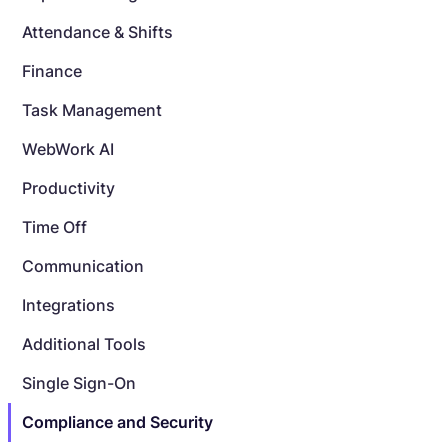
Attendance & Shifts
Finance
Task Management
WebWork AI
Productivity
Time Off
Communication
Integrations
Additional Tools
Single Sign-On
Compliance and Security