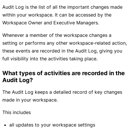
Audit Log is the list of all the important changes made
within your workspace. It can be accessed by the
Workspace Owner and Executive Managers.
Whenever a member of the workspace changes a
setting or performs any other workspace-related action,
these events are recorded in the Audit Log, giving you
full visibility into the activities taking place.
What types of activities are recorded in the
Audit Log?
The Audit Log keeps a detailed record of key changes
made in your workspace.
This includes
all updates to your workspace settings